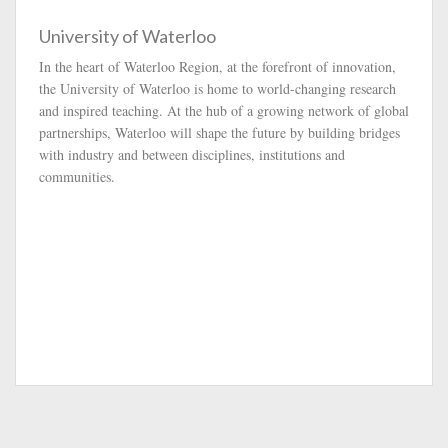
University of Waterloo
In the heart of Waterloo Region, at the forefront of innovation,
the University of Waterloo is home to world-changing research
and inspired teaching. At the hub of a growing network of global
partnerships, Waterloo will shape the future by building bridges
with industry and between disciplines, institutions and
communities.