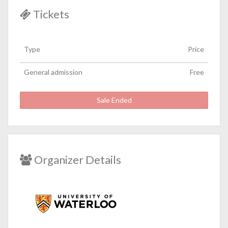
Tickets
Type
Price
General admission
Free
Sale Ended
Organizer Details