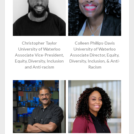
Christopher Taylor
Colleen Phillips-Davis
University of Waterloo
University of Waterloo
Associate Vice-President,
Associate Director, Equity,
Equity, Diversity, Inclusion
Diversity, Inclusion, & Anti-
and Anti-racism
Racism