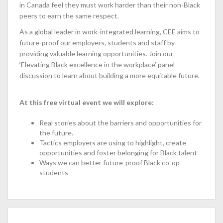
in Canada feel they must work harder than their non-Black
peers to earn the same respect.
As a global leader in work-integrated learning, CEE aims to
future-proof our employers, students and staff by
providing valuable learning opportunities. Join our
‘Elevating Black excellence in the workplace’ panel
discussion to learn about building a more equitable future.
At this free virtual event we will explore:
Real stories about the barriers and opportunities for
the future.
Tactics employers are using to highlight, create
opportunities and foster belonging for Black talent
Ways we can better future-proof Black co-op
students