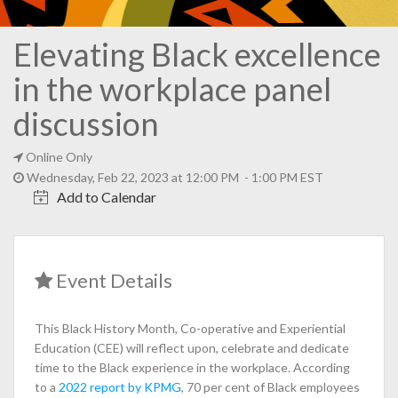
Elevating Black excellence
in the workplace panel
discussion
Online Only
Wednesday, Feb 22, 2023 at 12:00 PM - 1:00 PM EST
Add to Calendar
Event Details
This Black History Month, Co-operative and Experiential
Education (CEE) will reflect upon, celebrate and dedicate
time to the Black experience in the workplace. According
to a
2022 report by KPMG
, 70 per cent of Black employees