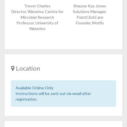
Trevor Charles
Shauna-Kay Jones
Director, Waterloo Centre for
Solutions Manager,
Microbial Research
PointClickCare
Professor, University of
Founder, Motify
Waterloo
Location
Available Online Only
Instructions will be sent out via email after
registration.