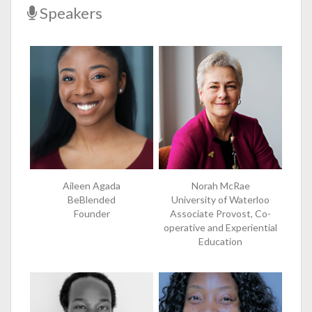
Speakers
Aileen Agada
Norah McRae
BeBlended
University of Waterloo
Founder
Associate Provost, Co-
operative and Experiential
Education