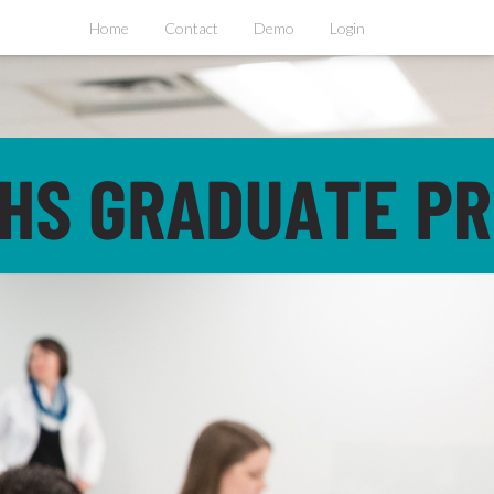
Home
Contact
Demo
Login