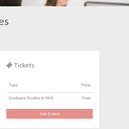
es
Tickets
Type
Price
Graduate Studies in KHS
Free
Sale Ended