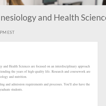
inesiology and Health Scienc
0 PM EST
gy and Health Sciences are focused on an interdisciplinary approach
xtending the years of high-quality life. Research and coursework are
iology and nutrition.
nding and admission requirements and processes. You'll also have the
raduate students.