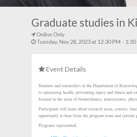
Graduate studies in K
Online Only
Tuesday, Nov 28, 2023 at 12:30 PM - 1:3
Event Details
Students and researchers in the Department of Kinesiolo
to optimizing health, preventing injury and illness and e
focused in the areas of biomechanics, neuroscience, phys
Participants will learn about research areas, courses, fu
opportunity to hear from the program team and current g
Programs represented: