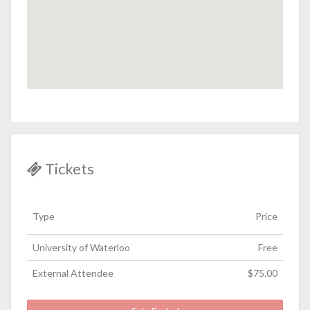
Tickets
Type
Price
University of Waterloo
Free
External Attendee
$75.00