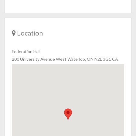
Location
Federation Hall
200 University Avenue West Waterloo, ON N2L 3G1 CA