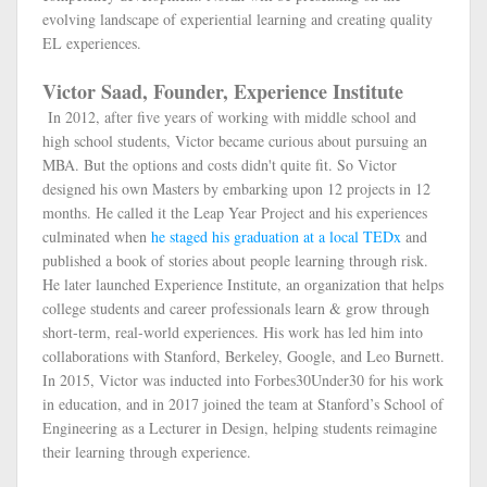
evolving landscape of experiential learning and creating quality
EL experiences.
Victor Saad, Founder, Experience Institute
In 2012, after five years of working with middle school and
high school students, Victor became curious about pursuing an
MBA. But the options and costs didn't quite fit. So Victor
designed his own Masters by embarking upon 12 projects in 12
months. He called it the Leap Year Project and his experiences
culminated when
he staged his graduation at a local TEDx
and
published a book of stories about people learning through risk.
He later launched Experience Institute, an organization that helps
college students and career professionals learn & grow through
short-term, real-world experiences. His work has led him into
collaborations with Stanford, Berkeley, Google, and Leo Burnett.
In 2015, Victor was inducted into Forbes30Under30 for his work
in education, and in 2017 joined the team at Stanford’s School of
Engineering as a Lecturer in Design, helping students reimagine
their learning through experience.