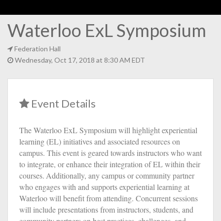
Waterloo ExL Symposium
Federation Hall
Wednesday, Oct 17, 2018 at 8:30 AM EDT
Event Details
The Waterloo ExL Symposium will highlight experiential
learning (EL) initiatives and associated resources on
campus. This event is geared towards instructors who want
to integrate, or enhance their integration of EL within their
courses.
Additionally, any campus or community partner
who engages with and supports experiential learning at
Waterloo will benefit from attending. Concurrent sessions
will include presentations from instructors, students, and
community partners on best practices, challenges, and