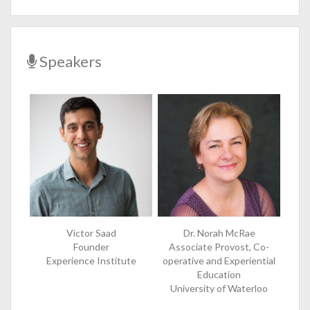
Speakers
Victor Saad
Dr. Norah McRae
Founder
Associate Provost, Co-
Experience Institute
operative and Experiential
Education
University of Waterloo