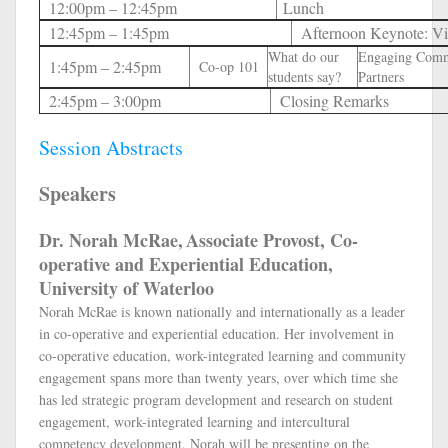
12:00pm – 12:45pm
Lunch
12:45pm – 1:45pm
Afternoon Keynote: Vi
What do our
Engaging Com
1:45pm – 2:45pm
Co-op 101
students say?
Partners
2:45pm – 3:00pm
Closing Remarks
Session Abstracts
Speakers
Dr. Norah McRae,
Associate Provost, Co-
operative and Experiential Education,
University of Waterloo
Norah McRae is known nationally and internationally as a leader
in co-operative and experiential education. Her involvement in
co-operative education, work-integrated learning and community
engagement spans more than twenty years, over which time she
has led strategic program development and research on student
engagement, work-integrated learning and intercultural
competency development. Norah will be presenting on the