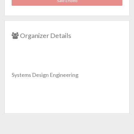
Sale Ended
Organizer Details
Systems Design Engineering