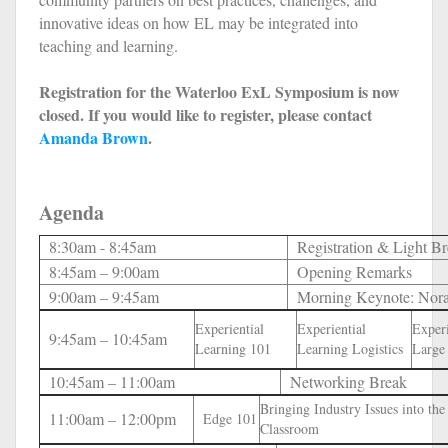
innovative ideas on how EL may be integrated into
teaching and learning.
Registration for the Waterloo ExL Symposium is now
closed. If you would like to register, please contact
Amanda Brown
.
Agenda
8:30am - 8:45am
Registration & Light Br
8:45am – 9:00am
Opening Remarks
9:00am – 9:45am
Morning Keynote: Nor
Experiential
Experiential
Experi
9:45am – 10:45am
Learning 101
Learning Logistics
Large
10:45am – 11:00am
Networking Break
Bringing Industry Issues into the
11:00am – 12:00pm
Edge 101
Classroom