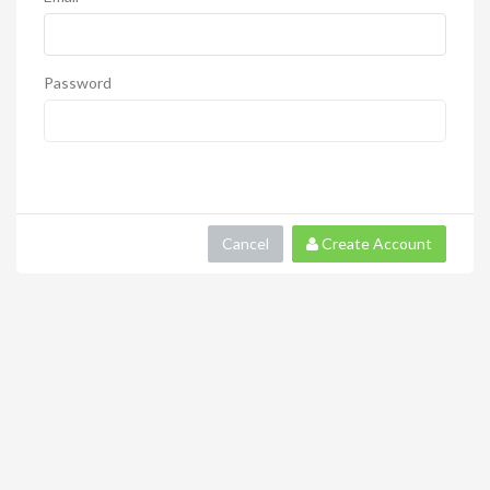
Password
Cancel
Create Account