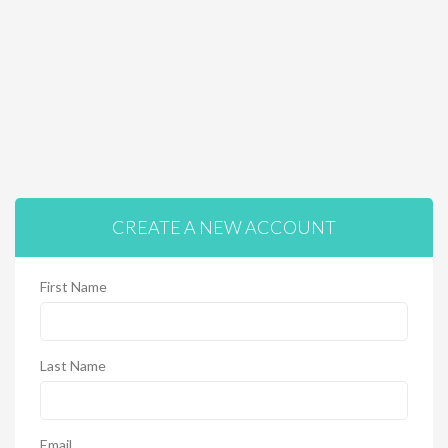
CREATE A NEW ACCOUNT
First Name
Last Name
Email