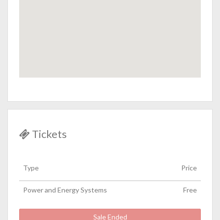
Tickets
Type
Price
Power and Energy Systems
Free
Sale Ended