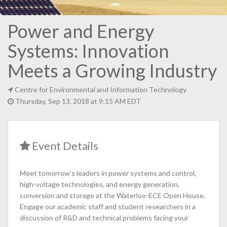
Power and Energy
Systems: Innovation
Meets a Growing Industry
Centre for Environmental and Information Technology
Thursday, Sep 13, 2018 at 9:15 AM EDT
Event Details
Meet tomorrow’s leaders in power systems and control,
high-voltage technologies, and energy generation,
conversion and storage at the Waterloo-ECE Open House.
Engage our academic staff and student researchers in a
discussion of R&D and technical problems facing your