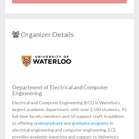
Organizer Details
Department of Electrical and Computer
Engineering
Electrical and Computer Engineering (ECE) is Waterloo’s
largest academic department, with over 2,500 students, 93
full-time faculty members and 50 support staff. In addition
to offering
undergraduate
and
graduate programs
in
electrical engineering and computer engineering, ECE
provides academic expertise and support to Waterloo’s