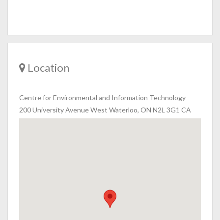
Location
Centre for Environmental and Information Technology
200 University Avenue West Waterloo, ON N2L 3G1 CA