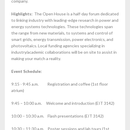
company.
Highlights:
The Open House is a half-day forum dedicated
to linking industry with leading-edge research in power and
energy systems technologies. These technologies span
the range from new materials, to systems and control of
smart grids, energy transmission, power electronics, and
photovoltaics. Local funding agencies specializing in
industry/academic collaborations will be on site to assist in
making your match a reality.
Event Schedule:
9:15 - 9:45 a.m. Registration and coffee (1st floor
atrium)
9:45 – 10:00 a.m. Welcome and introduction (EIT 3142)
10:00 – 10:30 a.m. Flash presentations (EIT 3142)
10:30 – 11:30 a.m. Poster sessions and lab tours (1st