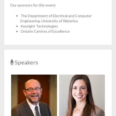
Our sponsors for this event:
The Department of Electrical and Computer
Engineering, University of Waterloo
Keysight Technologies
Ontario Centres of Excellence
Speakers