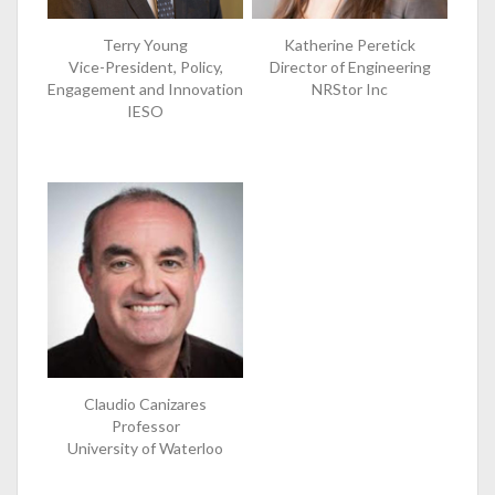
Terry Young
Katherine Peretick
Vice-President, Policy,
Director of Engineering
Engagement and Innovation
NRStor Inc
IESO
Claudio Canizares
Professor
University of Waterloo