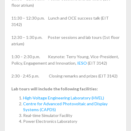
floor atrium)
11:30 – 12:30 p.m. Lunch and OCE success talk (EIT
3142)
12:30 – 1:30 p.m. Poster sessions and lab tours (1st floor
atrium)
1:30 – 2:30 p.m. Keynote: Terry Young, Vice-President,
Policy, Engagement and Innovation,
IESO
(EIT 3142)
2:30 - 2:45 p.m. Closing remarks and prizes (EIT 3142)
Lab tours will include the following facilities:
High-Voltage Engineering Laboratory (HVEL)
Centre for Advanced Photovoltaic and Display
Systems (CAPDS)
Real-time Simulator Facility
Power Electronics Laboratory