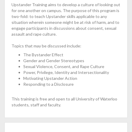
Upstander Training aims to develop a culture of looking out
for one another on campus. The purpose of this program is
two-fold: to teach Upstander skills applicable to any
situation wherein someone might be at risk of harm, and to
engage participants in discussions about consent, sexual
assault and rape culture.
Topics that may be discussed include:
The Bystander Effect
Gender and Gender Stereotypes
Sexual Violence, Consent, and Rape Culture
Power, Privilege, Identity and Intersectionality
Motivating Upstander Action
Responding to a Disclosure
This training is free and open to all University of Waterloo
students, staff and faculty.