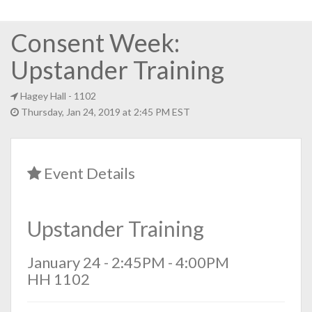
Consent Week:
Upstander Training
Hagey Hall
- 1102
Thursday, Jan 24, 2019 at 2:45 PM EST
Event Details
Upstander Training
January 24 - 2:45PM - 4:00PM
HH 1102