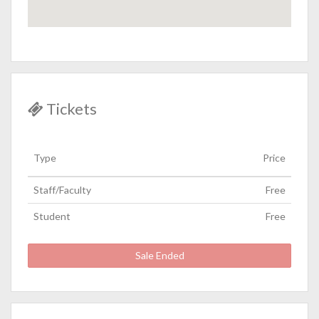
Tickets
Type
Price
Staff/Faculty
Free
Student
Free
Sale Ended