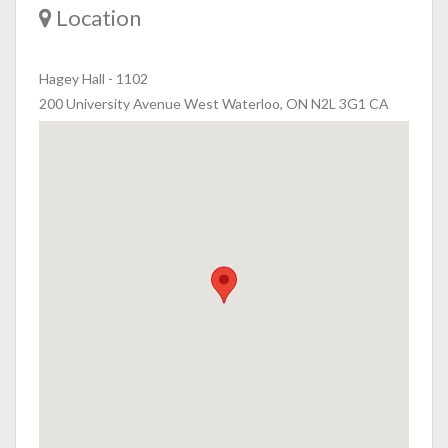
Location
Hagey Hall
-
1102
200 University Avenue West Waterloo, ON N2L 3G1 CA