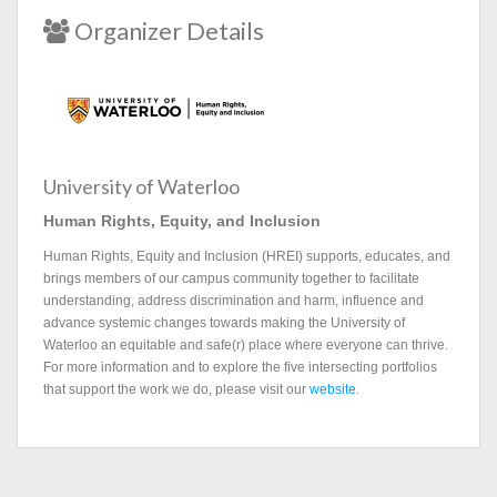
Organizer Details
University of Waterloo
Human Rights, Equity, and Inclusion
Human Rights, Equity and Inclusion (HREI) supports, educates, and
brings members of our campus community together to facilitate
understanding, address discrimination and harm, influence and
advance systemic changes towards making the University of
Waterloo an equitable and safe(r) place where everyone can thrive.
For more information and to explore the five intersecting portfolios
that support the work we do, please visit our
website
.