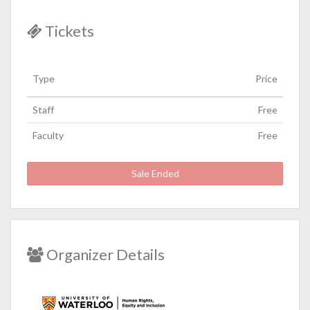
Tickets
Type
Price
Staff
Free
Faculty
Free
Sale Ended
Organizer Details