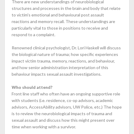
There are new understandings of neurobiological
structures and processes in the brain and body that relate
to victim's emotional and behavioural post assault
reactions and memory recall. These understandings are
particularly vital to those in positions to receive and
respond to a complaint.
Renowned clinical psychologist, Dr. Lori Haskell will discuss
the biological nature of trauma; how specific experiences
impact victim trauma, memory, reactions, and behaviour,
and how senior administration interpretation of this
behaviour impacts sexual assault investigations.
Who should attend?
Front line staff who often have an ongoing supportive role
with students (i.e. residence, co-op advisors, academic
advisors, AccessAbility advisors, UW Police, etc.) The hope
is to review the neurobiological impacts of trauma and
sexual assault and discuss how this might present over
time when working with a survivor.