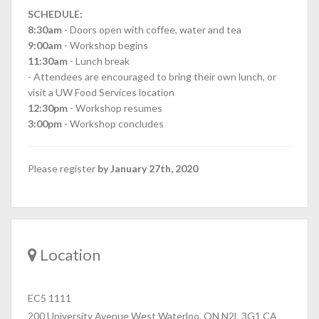
SCHEDULE:
8:30am
- Doors open with coffee, water and tea
9:00am
- Workshop begins
11:30am
- Lunch break
- Attendees are encouraged to bring their own lunch, or
visit a UW Food Services location
12:30pm
- Workshop resumes
3:00pm
- Workshop concludes
Please register
by January 27th, 2020
Location
EC5 1111
200 University Avenue West Waterloo, ON N2L 3G1 CA