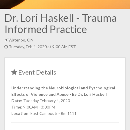
Dr. Lori Haskell - Trauma
Informed Practice
Waterloo, ON
Tuesday, Feb 4, 2020 at 9:00 AM EST
Event Details
Understanding the Neurobiological and Pyschological
Effects of Violence and Abuse - By Dr. Lori Haskell
Date:
Tuesday February 4, 2020
Time:
9:00AM - 3:00PM
Location
: East Campus 5 - Rm 1111