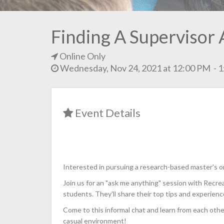
Finding A Supervisor 
Online Only
Wednesday, Nov 24, 2021 at 12:00 PM - 
Event Details
Interested in pursuing a research-based master's 
Join us for an "ask me anything" session with Recre
students. They'll share their top tips and experienc
Come to this informal chat and learn from each othe
casual environment!