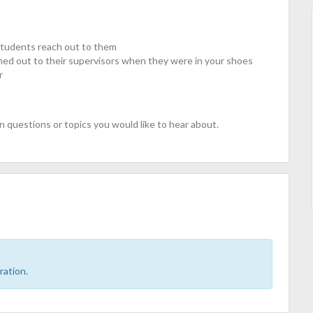
students reach out to them
hed out to their supervisors when they were in your shoes
r
n questions or topics you would like to hear about.
ration.