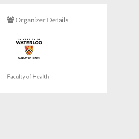
Organizer Details
Faculty of Health