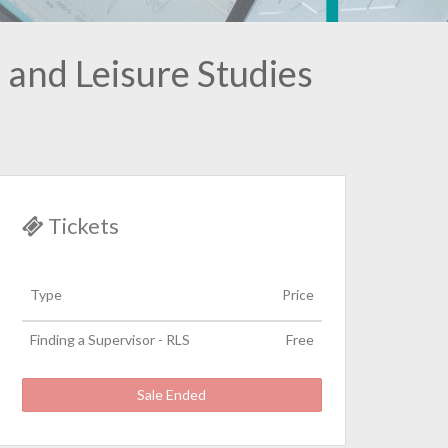
 and Leisure Studies
Tickets
Type
Price
Finding a Supervisor - RLS
Free
Sale Ended