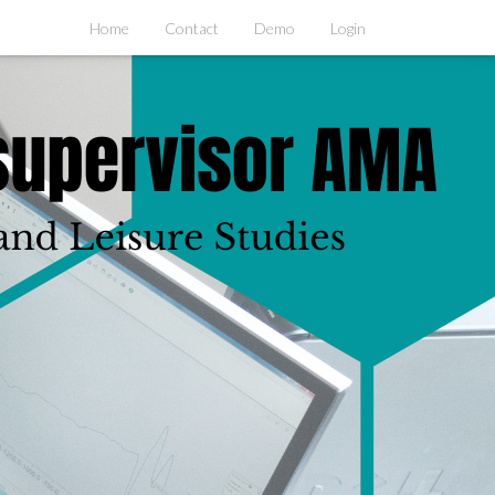
Home
Contact
Demo
Login