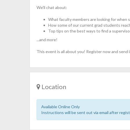
We'll chat about:
What faculty members are looking for when 
​How some of our current grad students reac
Top tips on the best ways to find a superviso
...and more!
This event is all about you! Register now and send i
Location
Available Online Only
Instructions will be sent out via email after regist