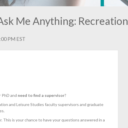
Ask Me Anything: Recreation
1:00 PM EST
or PhD and
need to find a supervisor
?
ation and Leisure Studies faculty supervisors and graduate
es.
r. This is your chance to have your questions answered in a