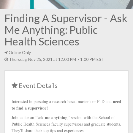
Finding A Supervisor - Ask
Me Anything: Public
Health Sciences
Online Only
Thursday, Nov 25, 2021 at 12:00 PM - 1:00 PM EST
Event Details
need
Interested in pursuing a research-based master's or PhD and
to find a supervisor
?
"ask me anything"
Join us for an
session with the School of
Public Health Sciences faculty supervisors and graduate students.
They'll share their top tips and experiences.