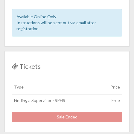
Available Online Only
Instructions will be sent out via email after
registration.
Tickets
Type
Price
Finding a Supervisor - SPHS
Free
Sale Ended