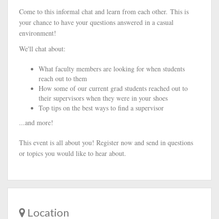
Come to this informal chat and learn from each other. This is
your chance to have your questions answered in a casual
environment!
We'll chat about:
What faculty members are looking for when students
reach out to them
​How some of our current grad students reached out to
their supervisors when they were in your shoes
Top tips on the best ways to find a supervisor
...and more!
This event is all about you! Register now and send in questions
or topics you would like to hear about.
Location