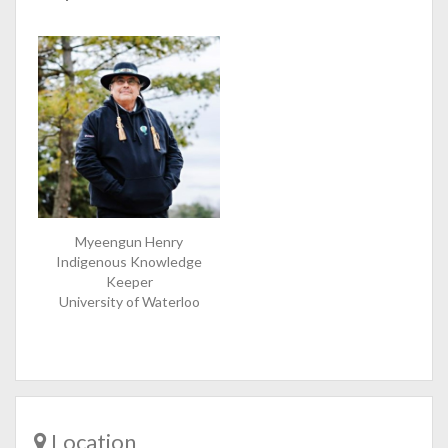
Myeengun Henry
Indigenous Knowledge
Keeper
University of Waterloo
Location