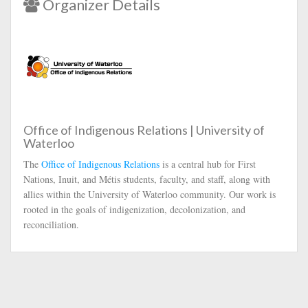
Organizer Details
Office of Indigenous Relations | University of
Waterloo
The
Office of Indigenous Relations
is a central hub for First
Nations, Inuit, and Métis students, faculty, and staff, along with
allies within the University of Waterloo community. Our work is
rooted in the goals of indigenization, decolonization, and
reconciliation.