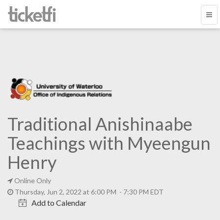
Traditional Anishinaabe
Teachings with Myeengun
Henry
Online Only
Thursday, Jun 2, 2022 at 6:00 PM - 7:30 PM EDT
Add to Calendar