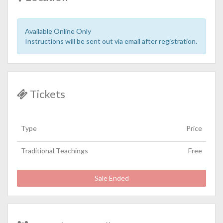
Available Online Only
Instructions will be sent out via email after registration.
Tickets
Type
Price
Traditional Teachings
Free
Sale Ended