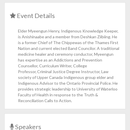
Event Details
Elder Myeengun Henry, Indigenous Knowledge Keeper,
is Anishinaabe and a member from Deshkan Ziibiing. He
is a former Chief of The Chippewas of the Thames First
Nation and current elected Band Councilor. A traditional
medicine healer and ceremony conductor, Myeengun
has expertise as an Addictions and Prevention
Counsellor, Curriculum Writer, College
Professor, Criminal Justice Degree Instructor, Law
society of Upper Canada Indigenous group elder and
Indigenous Advisor to the Ontario Provincial Police. He
provides strategic leadership to University of Waterloo
Faculty of Health in response to the Truth &
Reconciliation Calls to Action.
Speakers