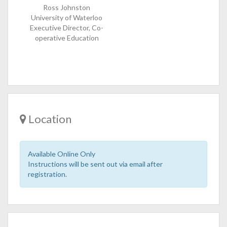
Ross Johnston
University of Waterloo
Executive Director, Co-
operative Education
Location
Available Online Only
Instructions will be sent out via email after
registration.