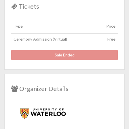
Tickets
Type
Price
Ceremony Admission (Virtual)
Free
Sale Ended
Organizer Details