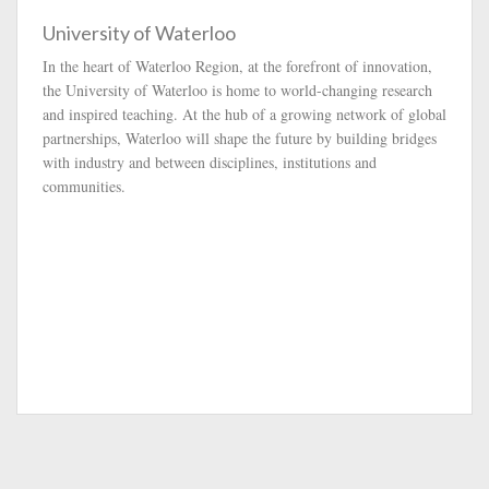
University of Waterloo
In the heart of Waterloo Region, at the forefront of innovation,
the University of Waterloo is home to world-changing research
and inspired teaching. At the hub of a growing network of global
partnerships, Waterloo will shape the future by building bridges
with industry and between disciplines, institutions and
communities.