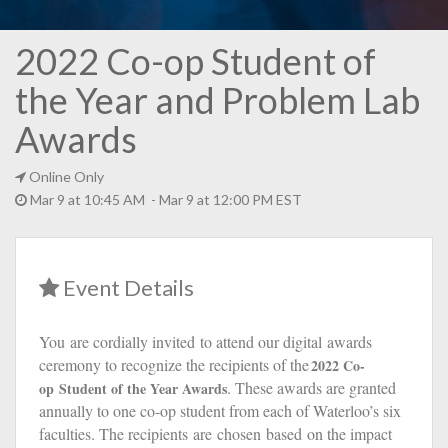
2022 Co-op Student of
the Year and Problem Lab
Awards
Online Only
Mar 9 at 10:45 AM - Mar 9 at 12:00 PM EST
Event Details
You
ar
e cordially invited
to attend our digital
awards
ceremony to recognize the recipients of the
2022
Co-
. These awards are granted
op
Student of the Year Award
s
annually to one co-op student from each of Waterloo’s six
faculties. The recipients
are
chosen
based
on the impact