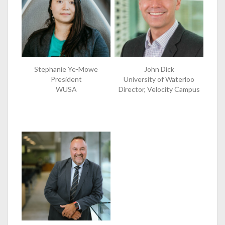
Stephanie Ye-Mowe
John Dick
President
University of Waterloo
WUSA
Director, Velocity Campus