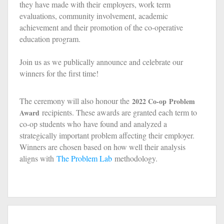
they have made with their
employers, work term
evaluations, community involvement, academic
achievement and their promotion of the co-operative
education program.
Join us as we publically announce and celebrate our
winners for the first time!
The ceremony will also honour the
20
22
Co-op
Problem
recipients
. These awards are granted each term to
Award
co-op students who
have found and analyzed a
strategically important problem affecting their employer.
Winners are chosen based on how well their analysis
aligns with
The Problem Lab
methodology.