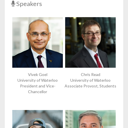
Speakers
Vivek Goel
Chris Read
University of Waterloo
University of Waterloo
President and Vice-
Associate Provost, Students
Chancellor