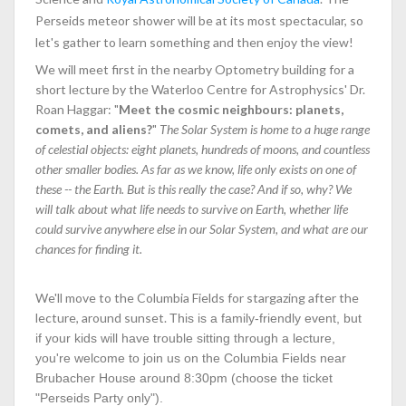
Perseids meteor shower will be at its most spectacular, so
let's gather to learn something and then enjoy the view!
We will meet first in the nearby Optometry building for a
short lecture by the Waterloo Centre for Astrophysics' Dr.
Roan Haggar: "
Meet the cosmic neighbours: planets,
comets, and aliens?​​​​​​​
"
The Solar System is home to a huge range
of celestial objects: eight planets, hundreds of moons, and countless
other smaller bodies. As far as we know, life only exists on one of
these -- the Earth. But is this really the case? And if so, why? We
will talk about what life needs to survive on Earth, whether life
could survive anywhere else in our Solar System, and what are our
chances for finding it.
We'll move to the Columbia Fields for stargazing after the
lecture, around sunset.
This is a family-friendly event, but
if your kids will have trouble sitting through a lecture,
you're welcome to join us on the Columbia Fields near
Brubacher House around 8:30pm (choose the ticket
"Perseids Party only").