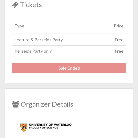
Tickets
Type
Price
Lecture & Perseids Party
Free
Perseids Party only
Free
Sale Ended
Organizer Details