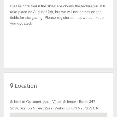
Please note that if the skies are cloudy the lecture will still
take place on August 12th, but we will not gather on the
fields for stargazing. Please register so that we can keep
you updated.
Location
School of Optometry and Vision Science
-
Room 347
200 Columbia Street West Waterloo, ON N2L 3G1 CA