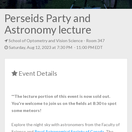
Perseids Party and
Astronomy lecture
School of Optometry and Vision Science
- Room 347
Saturday, Aug 12, 2023 at 7:30 PM - 11:00 PM EDT
Event Details
**The lecture portion of this event is now sold out.
You're welcome to join us on the fields at 8:30 to spot
some meteors!
Explore the night sky with astronomers from the Faculty of
Science and
Royal Astronomical Society of Canada
. The