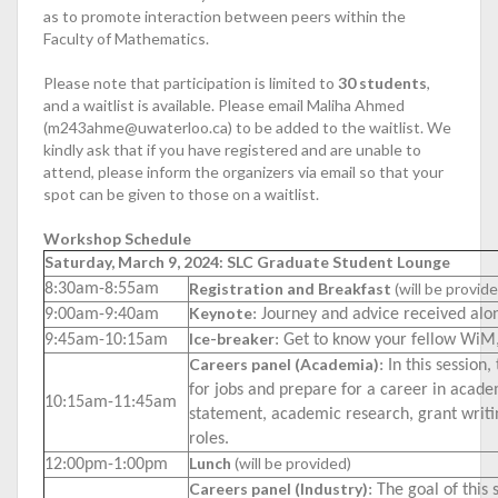
as to promote interaction between peers within the
Faculty of Mathematics.
Please note that participation is limited to
30
students
,
and a waitlist is available. Please email Maliha Ahmed
(m243ahme@uwaterloo.ca) to be added to the waitlist. We
kindly ask that if you have registered and are unable to
attend, please inform the organizers via email so that your
spot can be given to those on a waitlist.
Workshop Schedule
Saturday, March 9, 2024: SLC Graduate Student Lounge
Registration and Breakfast
(will be provid
8:30am-8:55am
Keynote
9:00am-9:40am
: Journey and advice received al
Ice-breaker
9:45am-10:15am
: Get to know your fellow WiM,
Careers panel (Academia)
: In this session
for jobs and prepare for a career in acade
10:15am-11:45am
statement, academic research, grant writi
roles.
Lunch
(will be provided)
12:00pm-1:00pm
Careers panel (Industry)
: The goal of this