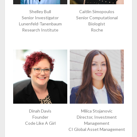
Shelley Bull
Caitlin Simopoulos
Senior Investigator
Senior Computational
Lunenfeld-Tanenbaum
Biologist
Research Institute
Roche
Dinah Davis
Milica Stojanovic
Founder
Director, Investment
Code Like A Girl
Management
CI Global Asset Management