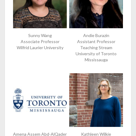
Sunny Wang
Andie Burazin
Associate Professor
Assistant Professor
Wilfrid Laurier University
Teaching Stream
University of Toronto
Mississauga
Amena Assem Abd-AlQader
Kathleen Wilkie