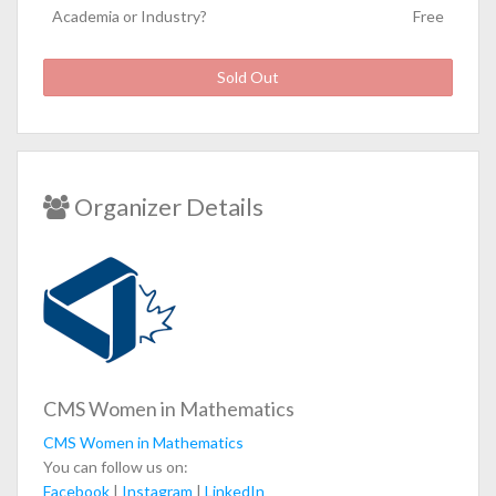
Academia or Industry?
Free
Sold Out
Organizer Details
CMS Women in Mathematics
CMS Women in Mathematics
You can follow us on:
Facebook
|
Instagram
|
LinkedIn