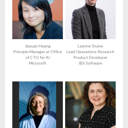
Jiayuan Huang
Leanne Stuive
Principle Manager at Office
Lead Operations Research
of CTO for AI
Product Developer
Microsoft
IBS Software