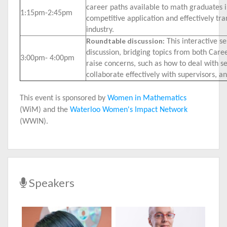
career paths available to math graduates i
1:15pm-2:45pm
competitive application and effectively tra
industry.
Roundtable discussion:
This interactive se
discussion, bridging topics from both Career
3:00pm- 4:00pm
raise concerns, such as how to deal with se
collaborate effectively with supervisors, a
This event is sponsored by
Women in Mathematics
(WiM) and the
Waterloo Women's Impact Network
(WWIN).
Speakers