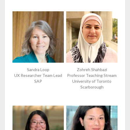
Sandra Loop
Zohreh Shahbazi
UX Researcher Team Lead
Professor Teaching Stream
SAP
University of Toronto
Scarborough