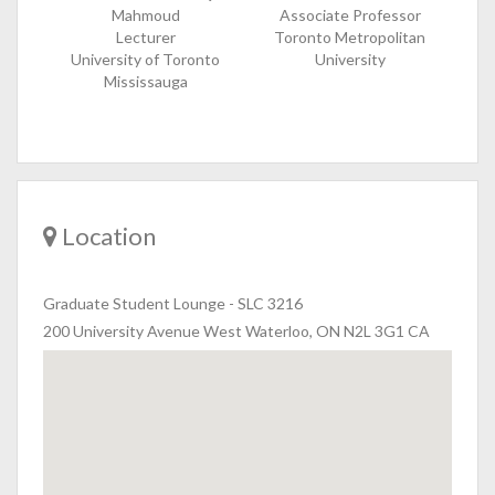
Mahmoud
Associate Professor
Lecturer
Toronto Metropolitan
University of Toronto
University
Mississauga
Location
Graduate Student Lounge
-
SLC 3216
200 University Avenue West Waterloo, ON N2L 3G1 CA