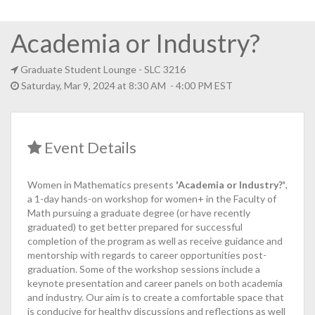
Academia or Industry?
Graduate Student Lounge
- SLC 3216
Saturday, Mar 9, 2024 at 8:30 AM - 4:00 PM EST
Event Details
Women in Mathematics presents
'Academia or Industry?'
,
a 1-day hands-on workshop for women+ in the Faculty of
Math pursuing a graduate degree (or have recently
graduated) to get better prepared for successful
completion of the program as well as receive guidance and
mentorship with regards to career opportunities post-
graduation. Some of the workshop sessions include a
keynote presentation and career panels on both academia
and industry. Our aim is to create a comfortable space that
is conducive for healthy discussions and reflections as well