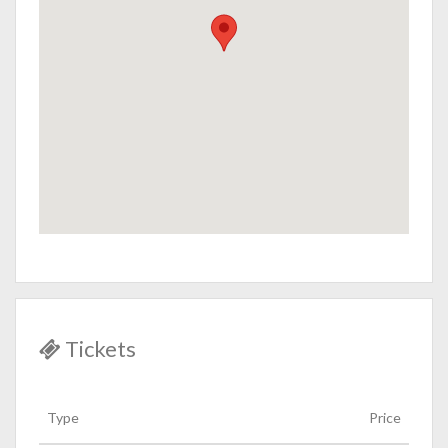
Tickets
Type
Price