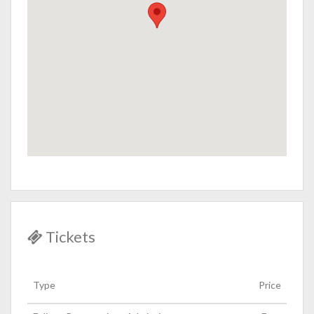
Tickets
Type
Price