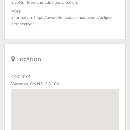
level for teen and adult participation.
More
information: https://uwaterloo.ca/science/events/eclipse-
perspectives
Location
QNC 0101
Waterloo, ON N2L 3G1 CA