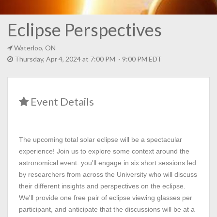
Eclipse Perspectives
Waterloo, ON
Thursday, Apr 4, 2024 at 7:00 PM - 9:00 PM EDT
Event Details
The upcoming total solar eclipse will be a spectacular
experience! Join us to explore some context around the
astronomical event: you'll engage in six short sessions led
by researchers from across the University who will discuss
their different insights and perspectives on the eclipse.
We'll provide one free pair of eclipse viewing glasses per
participant, and anticipate that the discussions will be at a