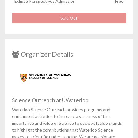
Eclipse Perspectives Admission
Free
Sold Out
Organizer Details
Science Outreach at UWaterloo
Waterloo Science Outreach provides programs and
enrichment activities to increase awareness of the
importance and value of Science to society. It also stands
to highlight the contributions that Waterloo Science
makes to scientific understanding. We are passionate